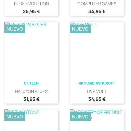
PURE EVOLUTION
COMPUTER GAMES
Precio
Precio
25,95 €
34,95 €
NUEVO
NUEVO
CITIZEN
RICHARD ASHCROFT
HALCYON BLUES
LIVE VOL 1
Precio
Precio
31,95 €
34,95 €
NUEVO
NUEVO