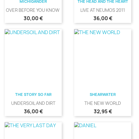
MICHIGANDER
THE HEAD AND THE HEART
OVER BEFORE YOU KNOW IT
LIVE AT NEUMOS 2011
Precio
Precio
30,00 €
36,00 €
THE STORY SO FAR
SHEARWATER
UNDERSOIL AND DIRT
THE NEW WORLD
Precio
Precio
36,00 €
32,95 €