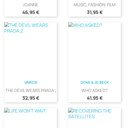
JOANNE
MUSIC, FASHION, FILM
Precio
Precio
46,95 €
31,95 €
VARIOS
DOMI & JD BECK
THE DEVIL WEARS PRADA 2
WHO ASKED?
Precio
Precio
32,95 €
41,95 €