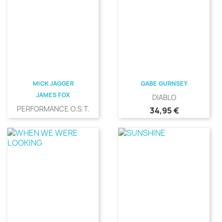
MICK JAGGER
GABE GURNSEY
JAMES FOX
DIABLO
PERFORMANCE O.S.T.
Precio
34,95 €
Precio
31,00 €