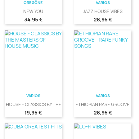
OREGÖNE
VARIOS
NEW YOU
JAZZ HOUSE VIBES
Precio
Precio
34,95 €
28,95 €
VARIOS
VARIOS
HOUSE - CLASSICS BY THE...
ETHIOPIAN RARE GROOVE -...
Precio
Precio
19,95 €
28,95 €