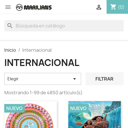
shopping_cart


(0)
search
Inicio
Internacional
INTERNACIONAL

FILTRAR
Elegir
Mostrando 1-99 de 4850 artículo(s)
NUEVO
NUEVO