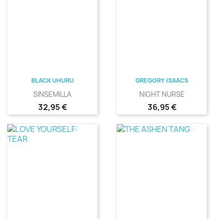
BLACK UHURU
GREGORY ISAACS
SINSEMILLA
NIGHT NURSE
Precio
Precio
32,95 €
36,95 €