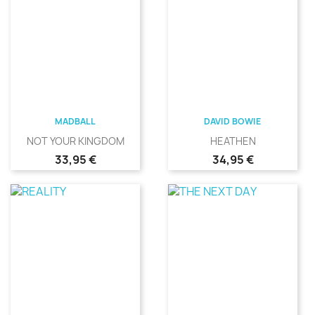
MADBALL
DAVID BOWIE
NOT YOUR KINGDOM
HEATHEN
Precio
Precio
33,95 €
34,95 €