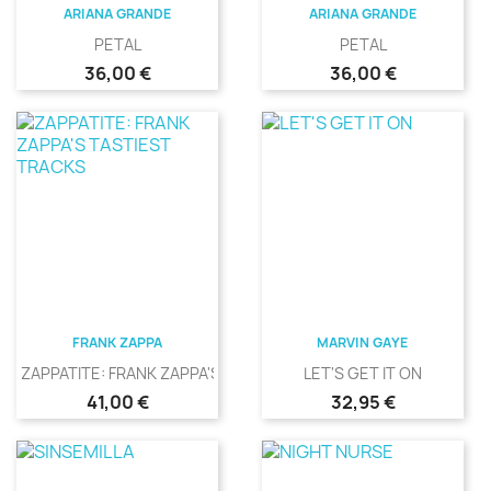
ARIANA GRANDE
ARIANA GRANDE
PETAL
PETAL
Precio
Precio
36,00 €
36,00 €
FRANK ZAPPA
MARVIN GAYE
ZAPPATITE: FRANK ZAPPA'S...
LET'S GET IT ON
Precio
Precio
41,00 €
32,95 €