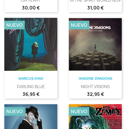
OH YEAH?
IN THE SPIRIT WORLD NOW
Precio
Precio
30,00 €
31,00 €
NUEVO
NUEVO
MARCUS KING
IMAGINE DRAGONS
DARLING BLUE
NIGHT VISIONS
Precio
Precio
36,95 €
32,95 €
NUEVO
NUEVO