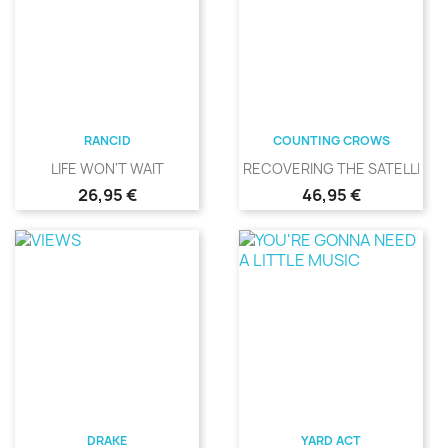
RANCID
COUNTING CROWS
LIFE WON'T WAIT
RECOVERING THE SATELLITES
Precio
Precio
26,95 €
46,95 €
DRAKE
YARD ACT