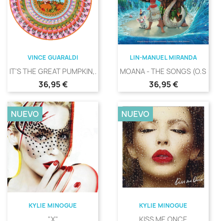
VINCE GUARALDI
LIN-MANUEL MIRANDA
IT'S THE GREAT PUMPKIN,...
MOANA - THE SONGS (O.S.T.)
Precio
Precio
36,95 €
36,95 €
NUEVO
NUEVO
KYLIE MINOGUE
KYLIE MINOGUE
"X"
KISS ME ONCE