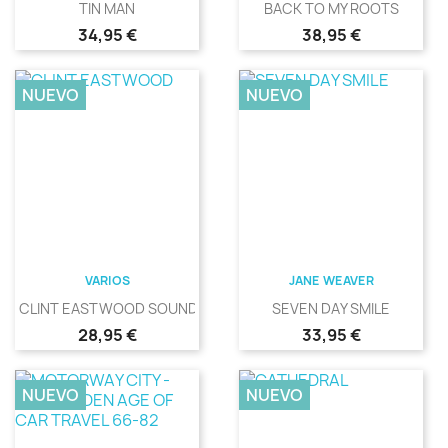
TIN MAN
BACK TO MY ROOTS
Precio
Precio
34,95 €
38,95 €
NUEVO
NUEVO
VARIOS
JANE WEAVER
CLINT EASTWOOD SOUNDS
SEVEN DAY SMILE
Precio
Precio
28,95 €
33,95 €
NUEVO
NUEVO