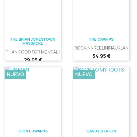
THE BRIAN JONESTOWN
THE CRAMPS
MASSACRE
ROCKINNREELININAUKLANDNE
THANK GOD FOR MENTAL ILLNESS
Precio
34,95 €
Precio
29,95 €
NUEVO
NUEVO
JOHN EDWARDS
CANDY STATON