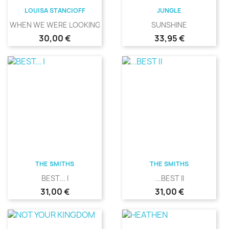
LOUISA STANCIOFF
JUNGLE
WHEN WE WERE LOOKING
SUNSHINE
Precio
Precio
30,00 €
33,95 €
THE SMITHS
THE SMITHS
BEST... I
...BEST II
Precio
Precio
31,00 €
31,00 €