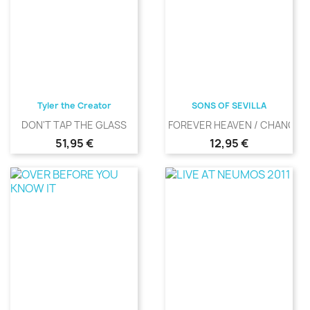
Tyler the Creator
SONS OF SEVILLA
DON'T TAP THE GLASS
FOREVER HEAVEN / CHANGIN
Precio
Precio
51,95 €
12,95 €