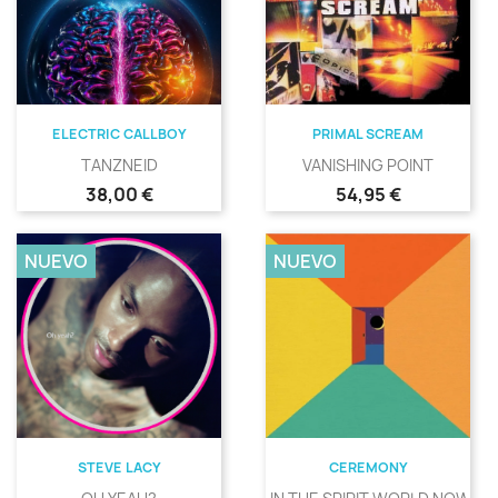
ELECTRIC CALLBOY
PRIMAL SCREAM
TANZNEID
VANISHING POINT
Precio
Precio
38,00 €
54,95 €
NUEVO
NUEVO
STEVE LACY
CEREMONY