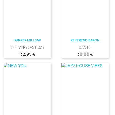
PARKER MILLSAP
REVEREND BARON
THE VERY LAST DAY
DANIEL
Precio
Precio
32,95 €
30,00 €