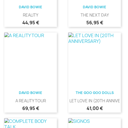
DAVID BOWIE
DAVID BOWIE
REALITY
THE NEXT DAY
Precio
Precio
44,95 €
56,95 €
DAVID BOWIE
THE GOO GOO DOLLS
A REALITY TOUR
LET LOVE IN (20TH ANNIVERS
Precio
Precio
69,95 €
41,00 €