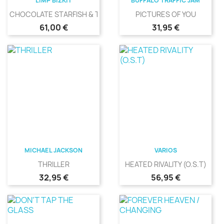
LIMP BIZKIT
BUFFALO TRAFFIC JAM
CHOCOLATE STARFISH & THE...
PICTURES OF YOU
Precio
Precio
61,00 €
31,95 €
MICHAEL JACKSON
VARIOS
THRILLER
HEATED RIVALITY (O.S.T)
Precio
Precio
32,95 €
56,95 €