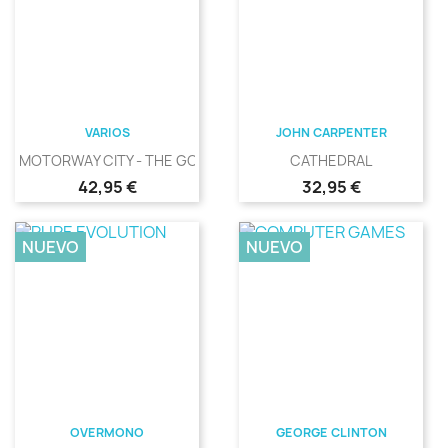
VARIOS
JOHN CARPENTER
MOTORWAY CITY - THE GOLDEN...
CATHEDRAL
Precio
Precio
42,95 €
32,95 €
NUEVO
NUEVO
OVERMONO
GEORGE CLINTON