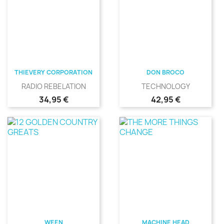
THIEVERY CORPORATION
DON BROCO
RADIO REBELATION
TECHNOLOGY
Precio
Precio
34,95 €
42,95 €
WEEN
MACHINE HEAD