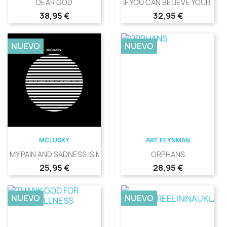
DEAR GOD
IF YOU CAN BELIEVE YOUR...
Precio
Precio
38,95 €
32,95 €
NUEVO
NUEVO
MCLUSKY
ART FEYNMAN
MY PAIN AND SADNESS IS MORE...
ORPHANS
Precio
Precio
25,95 €
28,95 €
NUEVO
NUEVO