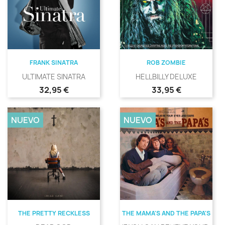
FRANK SINATRA
ROB ZOMBIE
ULTIMATE SINATRA
HELLBILLY DELUXE
Precio
Precio
32,95 €
33,95 €
NUEVO
NUEVO
THE PRETTY RECKLESS
THE MAMA'S AND THE PAPA'S