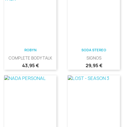
ROBYN
SODA STEREO
COMPLETE BODY TALK
SIGNOS
Precio
Precio
43,95 €
29,95 €