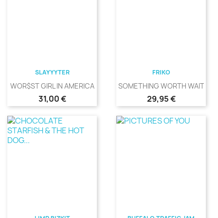
SLAYYYTER
FRIKO
WOR$ST GIRL IN AMERICA
SOMETHING WORTH WAITING
Precio
Precio
31,00 €
29,95 €