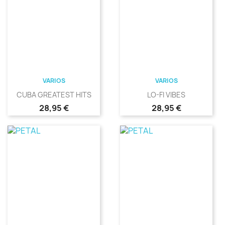
VARIOS
VARIOS
CUBA GREATEST HITS
LO-FI VIBES
Precio
Precio
28,95 €
28,95 €