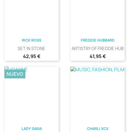
RICK ROSS
FREDDIE HUBBARD
SET IN STONE
ARTISTRY OF FREDDIE HUBBA
Precio
Precio
42,95 €
41,95 €
NUEVO
LADY GAGA
CHARLI XCX