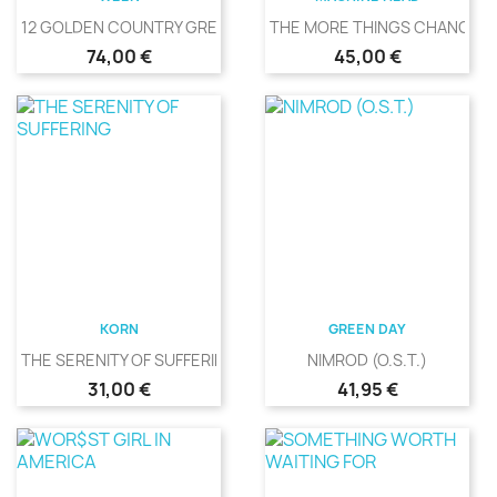
12 GOLDEN COUNTRY GREATS
THE MORE THINGS CHANGE
Precio
Precio
74,00 €
45,00 €
KORN
GREEN DAY
THE SERENITY OF SUFFERING
NIMROD (O.S.T.)
Precio
Precio
31,00 €
41,95 €