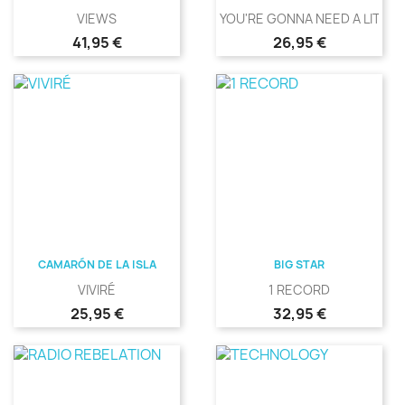
VIEWS
YOU'RE GONNA NEED A LITTLE.
Precio
Precio
41,95 €
26,95 €
CAMARÓN DE LA ISLA
BIG STAR
VIVIRÉ
1 RECORD
Precio
Precio
25,95 €
32,95 €