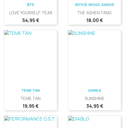
BTS
ROYCE WOOD JUNIOR
LOVE YOURSELF: TEAR
THE ASHEN TANG
Precio
Precio
54,95 €
18,00 €
TEME TAN
JUNGLE
TEME TAN
SUNSHINE
Precio
Precio
19,95 €
34,95 €