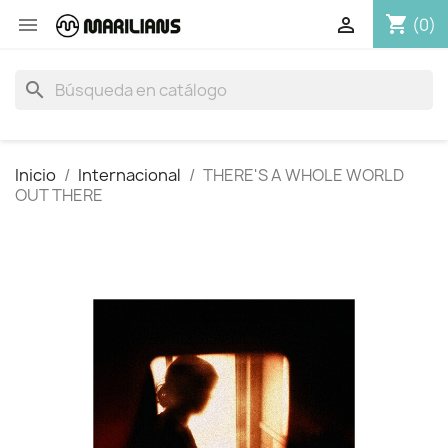
shopping_cart


(0)
search
Inicio
Internacional
THERE'S A WHOLE WORLD
OUT THERE