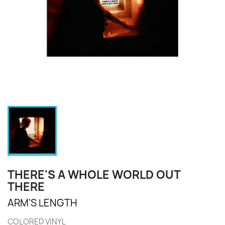
THERE'S A WHOLE WORLD OUT
THERE
ARM'S LENGTH
COLORED VINYL