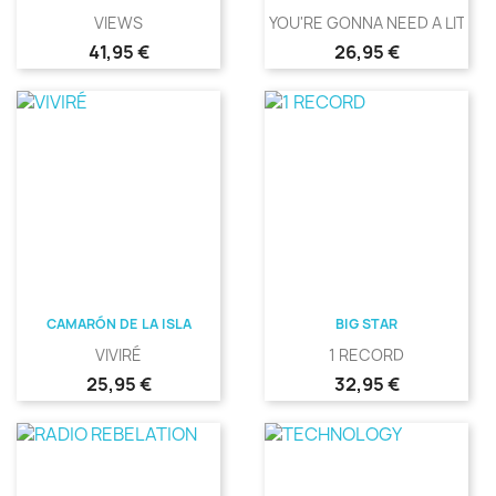
VIEWS
YOU'RE GONNA NEED A LITTLE.
Precio
Precio
41,95 €
26,95 €
CAMARÓN DE LA ISLA
BIG STAR
VIVIRÉ
1 RECORD
Precio
Precio
25,95 €
32,95 €