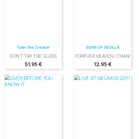
Tyler the Creator
SONS OF SEVILLA
DON'T TAP THE GLASS
FOREVER HEAVEN / CHANGIN
Precio
Precio
51,95 €
12,95 €