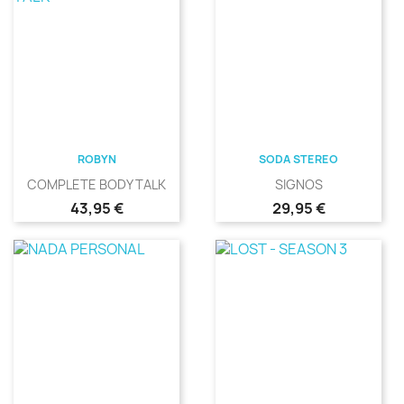
ROBYN
SODA STEREO
COMPLETE BODY TALK
SIGNOS
Precio
Precio
43,95 €
29,95 €