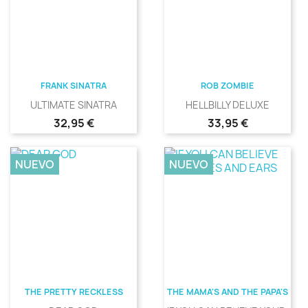
FRANK SINATRA
ROB ZOMBIE
ULTIMATE SINATRA
HELLBILLY DELUXE
Precio
Precio
32,95 €
33,95 €
NUEVO
NUEVO
THE PRETTY RECKLESS
THE MAMA'S AND THE PAPA'S