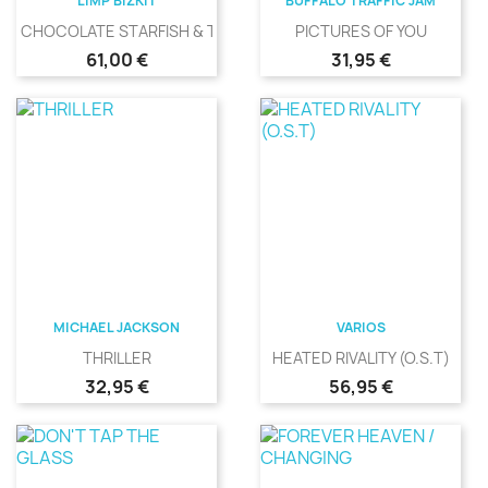
LIMP BIZKIT
BUFFALO TRAFFIC JAM
CHOCOLATE STARFISH & THE...
PICTURES OF YOU
Precio
Precio
61,00 €
31,95 €
MICHAEL JACKSON
VARIOS
THRILLER
HEATED RIVALITY (O.S.T)
Precio
Precio
32,95 €
56,95 €