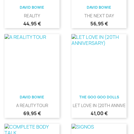
DAVID BOWIE
DAVID BOWIE
REALITY
THE NEXT DAY
Precio
Precio
44,95 €
56,95 €
DAVID BOWIE
THE GOO GOO DOLLS
A REALITY TOUR
LET LOVE IN (20TH ANNIVERS
Precio
Precio
69,95 €
41,00 €