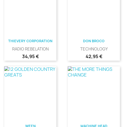
THIEVERY CORPORATION
DON BROCO
RADIO REBELATION
TECHNOLOGY
Precio
Precio
34,95 €
42,95 €
WEEN
MACHINE HEAD