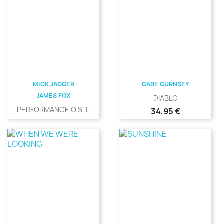
MICK JAGGER
GABE GURNSEY
JAMES FOX
DIABLO
PERFORMANCE O.S.T.
Precio
34,95 €
Precio
31,00 €