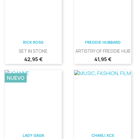
RICK ROSS
FREDDIE HUBBARD
SET IN STONE
ARTISTRY OF FREDDIE HUBBA
Precio
Precio
42,95 €
41,95 €
NUEVO
LADY GAGA
CHARLI XCX