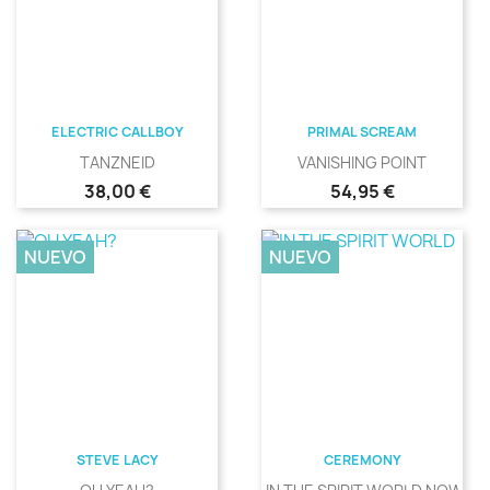
ELECTRIC CALLBOY
PRIMAL SCREAM
TANZNEID
VANISHING POINT
Precio
Precio
38,00 €
54,95 €
NUEVO
NUEVO
STEVE LACY
CEREMONY