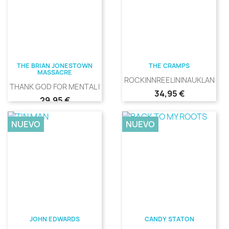
THE BRIAN JONESTOWN
THE CRAMPS
MASSACRE
ROCKINNREELININAUKLANDNE
THANK GOD FOR MENTAL ILLNESS
Precio
34,95 €
Precio
29,95 €
NUEVO
NUEVO
JOHN EDWARDS
CANDY STATON