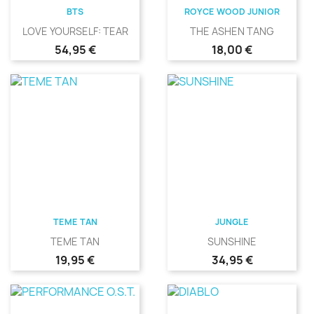
BTS
ROYCE WOOD JUNIOR
LOVE YOURSELF: TEAR
THE ASHEN TANG
Precio
Precio
54,95 €
18,00 €
TEME TAN
JUNGLE
TEME TAN
SUNSHINE
Precio
Precio
19,95 €
34,95 €