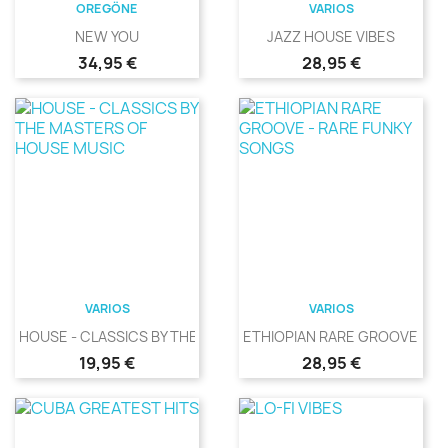
OREGÖNE
VARIOS
NEW YOU
JAZZ HOUSE VIBES
Precio
Precio
34,95 €
28,95 €
VARIOS
VARIOS
HOUSE - CLASSICS BY THE...
ETHIOPIAN RARE GROOVE -...
Precio
Precio
19,95 €
28,95 €