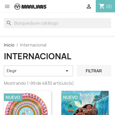
shopping_cart


(0)
search
Inicio
Internacional
INTERNACIONAL

FILTRAR
Elegir
Mostrando 1-99 de 4830 artículo(s)
NUEVO
NUEVO