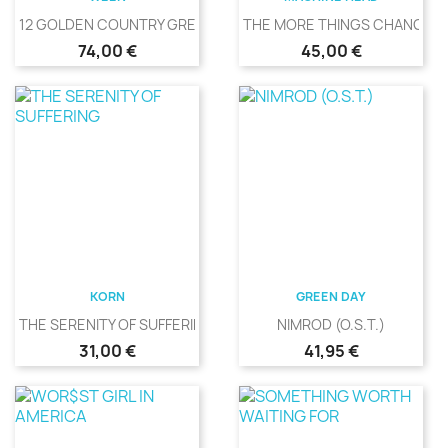
12 GOLDEN COUNTRY GREATS
THE MORE THINGS CHANGE
Precio
Precio
74,00 €
45,00 €
KORN
GREEN DAY
THE SERENITY OF SUFFERING
NIMROD (O.S.T.)
Precio
Precio
31,00 €
41,95 €