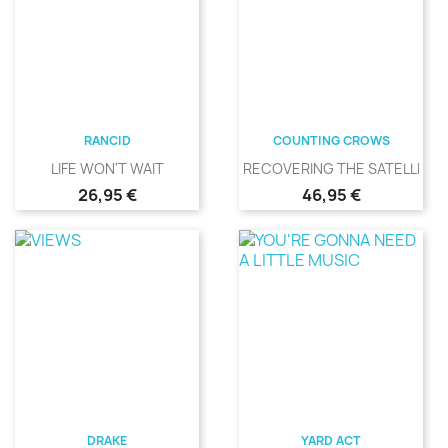
RANCID
COUNTING CROWS
LIFE WON'T WAIT
RECOVERING THE SATELLITES
Precio
Precio
26,95 €
46,95 €
DRAKE
YARD ACT