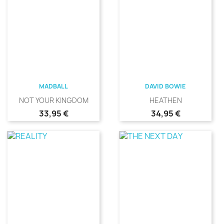
MADBALL
DAVID BOWIE
NOT YOUR KINGDOM
HEATHEN
Precio
Precio
33,95 €
34,95 €