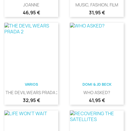
JOANNE
MUSIC, FASHION, FILM
Precio
Precio
46,95 €
31,95 €
VARIOS
DOMI & JD BECK
THE DEVIL WEARS PRADA 2
WHO ASKED?
Precio
Precio
32,95 €
41,95 €