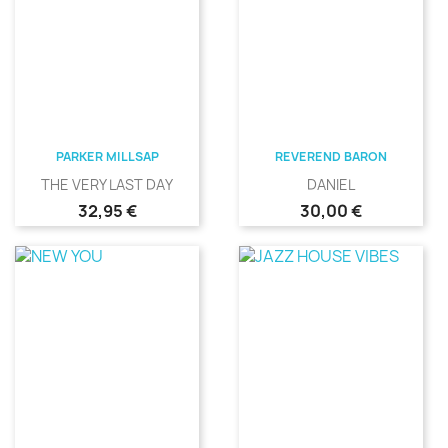
PARKER MILLSAP
REVEREND BARON
THE VERY LAST DAY
DANIEL
Precio
Precio
32,95 €
30,00 €