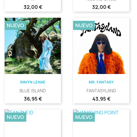
Precio
Precio
32,00 €
32,00 €
NUEVO
NUEVO
RAVYN LENAE
MR. FANTASY
BLUE ISLAND
FANTASYLAND
Precio
Precio
36,95 €
43,95 €
NUEVO
NUEVO