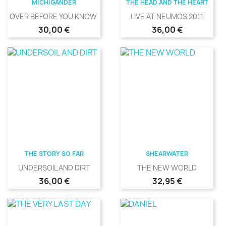
MICHIGANDER
THE HEAD AND THE HEART
OVER BEFORE YOU KNOW IT
LIVE AT NEUMOS 2011
Precio
Precio
30,00 €
36,00 €
THE STORY SO FAR
SHEARWATER
UNDERSOIL AND DIRT
THE NEW WORLD
Precio
Precio
36,00 €
32,95 €