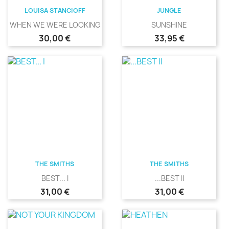
LOUISA STANCIOFF
JUNGLE
WHEN WE WERE LOOKING
SUNSHINE
Precio
Precio
30,00 €
33,95 €
THE SMITHS
THE SMITHS
BEST... I
...BEST II
Precio
Precio
31,00 €
31,00 €