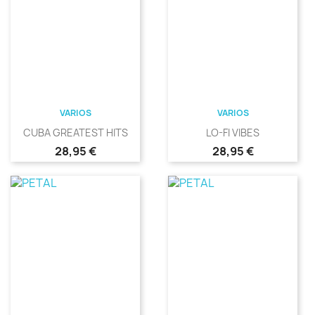
VARIOS
VARIOS
CUBA GREATEST HITS
LO-FI VIBES
Precio
Precio
28,95 €
28,95 €