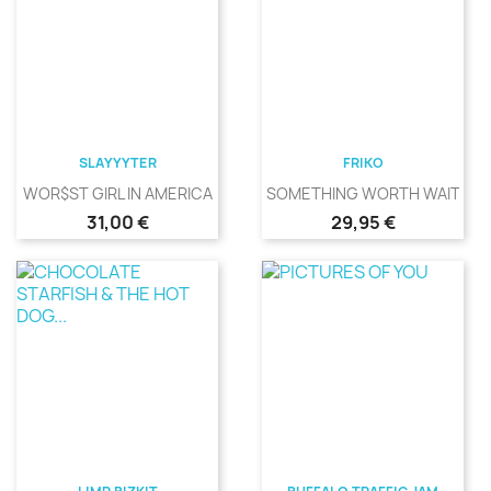
SLAYYYTER
FRIKO
WOR$ST GIRL IN AMERICA
SOMETHING WORTH WAITING
Precio
Precio
31,00 €
29,95 €