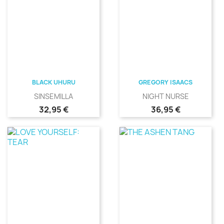
BLACK UHURU
GREGORY ISAACS
SINSEMILLA
NIGHT NURSE
Precio
Precio
32,95 €
36,95 €