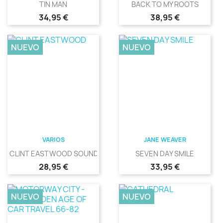
TIN MAN
BACK TO MY ROOTS
Precio
Precio
34,95 €
38,95 €
NUEVO
NUEVO
VARIOS
JANE WEAVER
CLINT EASTWOOD SOUNDS
SEVEN DAY SMILE
Precio
Precio
28,95 €
33,95 €
NUEVO
NUEVO