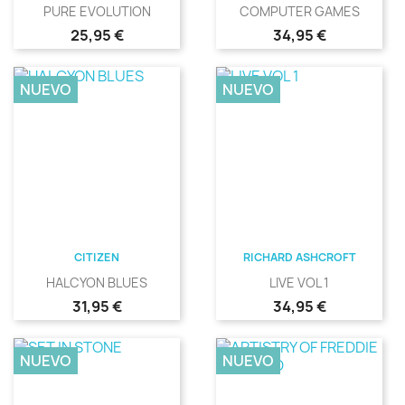
PURE EVOLUTION
COMPUTER GAMES
Precio
Precio
25,95 €
34,95 €
NUEVO
NUEVO
CITIZEN
RICHARD ASHCROFT
HALCYON BLUES
LIVE VOL 1
Precio
Precio
31,95 €
34,95 €
NUEVO
NUEVO