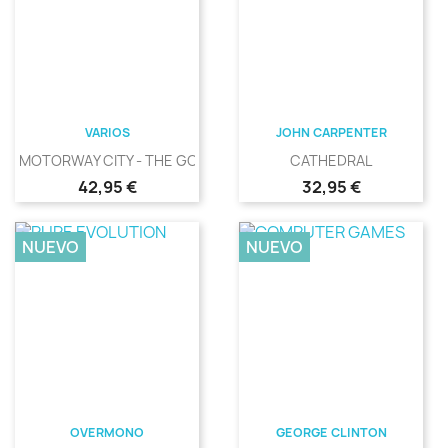
VARIOS
JOHN CARPENTER
MOTORWAY CITY - THE GOLDEN...
CATHEDRAL
Precio
Precio
42,95 €
32,95 €
NUEVO
NUEVO
OVERMONO
GEORGE CLINTON