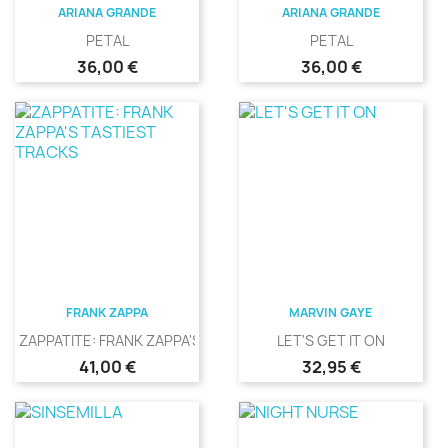
ARIANA GRANDE
ARIANA GRANDE
PETAL
PETAL
Precio
Precio
36,00 €
36,00 €
FRANK ZAPPA
MARVIN GAYE
ZAPPATITE: FRANK ZAPPA'S...
LET'S GET IT ON
Precio
Precio
41,00 €
32,95 €