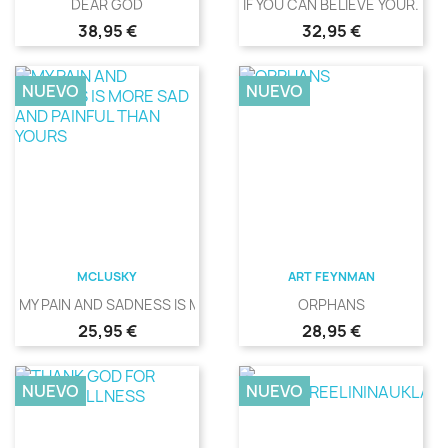
DEAR GOD
IF YOU CAN BELIEVE YOUR...
Precio
Precio
38,95 €
32,95 €
NUEVO
NUEVO
MCLUSKY
ART FEYNMAN
MY PAIN AND SADNESS IS MORE...
ORPHANS
Precio
Precio
25,95 €
28,95 €
NUEVO
NUEVO