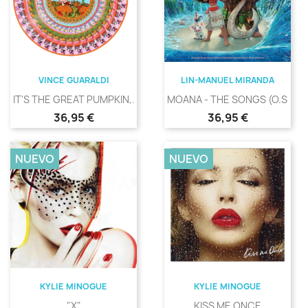
VINCE GUARALDI
LIN-MANUEL MIRANDA
IT'S THE GREAT PUMPKIN,...
MOANA - THE SONGS (O.S.T.)
Precio
Precio
36,95 €
36,95 €
NUEVO
NUEVO
KYLIE MINOGUE
KYLIE MINOGUE
"X"
KISS ME ONCE