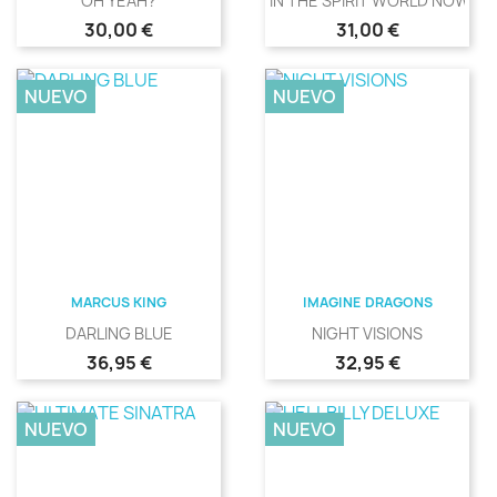
OH YEAH?
IN THE SPIRIT WORLD NOW
Precio
Precio
30,00 €
31,00 €
NUEVO
NUEVO
MARCUS KING
IMAGINE DRAGONS
DARLING BLUE
NIGHT VISIONS
Precio
Precio
36,95 €
32,95 €
NUEVO
NUEVO