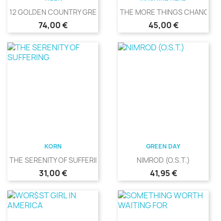
12 GOLDEN COUNTRY GREATS
THE MORE THINGS CHANGE
Precio
Precio
74,00 €
45,00 €
KORN
GREEN DAY
THE SERENITY OF SUFFERING
NIMROD (O.S.T.)
Precio
Precio
31,00 €
41,95 €