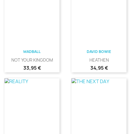
MADBALL
DAVID BOWIE
NOT YOUR KINGDOM
HEATHEN
Precio
Precio
33,95 €
34,95 €