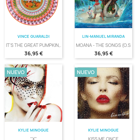
VINCE GUARALDI
LIN-MANUEL MIRANDA
IT'S THE GREAT PUMPKIN,...
MOANA - THE SONGS (O.S.T.)
Precio
Precio
36,95 €
36,95 €
NUEVO
NUEVO
KYLIE MINOGUE
KYLIE MINOGUE
"X"
KISS ME ONCE