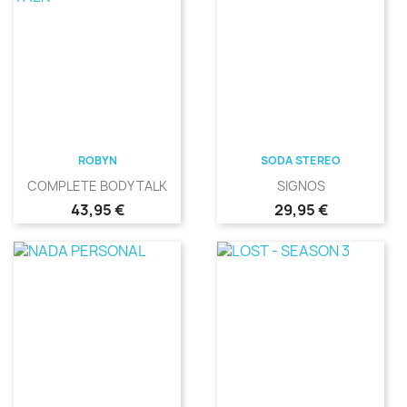
ROBYN
SODA STEREO
COMPLETE BODY TALK
SIGNOS
Precio
Precio
43,95 €
29,95 €