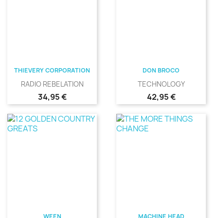
THIEVERY CORPORATION
DON BROCO
RADIO REBELATION
TECHNOLOGY
Precio
Precio
34,95 €
42,95 €
WEEN
MACHINE HEAD