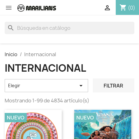
shopping_cart


(0)
search
Inicio
Internacional
INTERNACIONAL

FILTRAR
Elegir
Mostrando 1-99 de 4834 artículo(s)
NUEVO
NUEVO