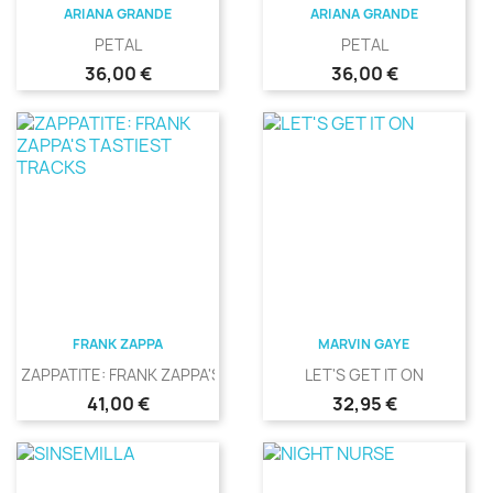
ARIANA GRANDE
ARIANA GRANDE
PETAL
PETAL
Precio
Precio
36,00 €
36,00 €
FRANK ZAPPA
MARVIN GAYE
ZAPPATITE: FRANK ZAPPA'S...
LET'S GET IT ON
Precio
Precio
41,00 €
32,95 €