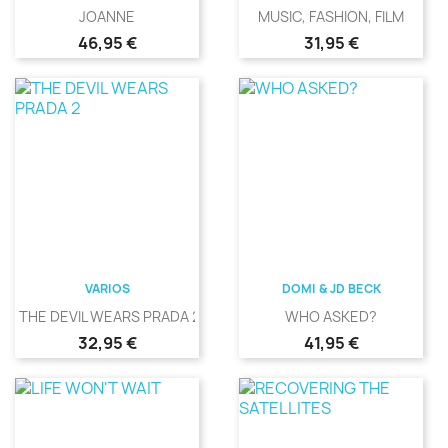
JOANNE
MUSIC, FASHION, FILM
Precio
Precio
46,95 €
31,95 €
VARIOS
DOMI & JD BECK
THE DEVIL WEARS PRADA 2
WHO ASKED?
Precio
Precio
32,95 €
41,95 €