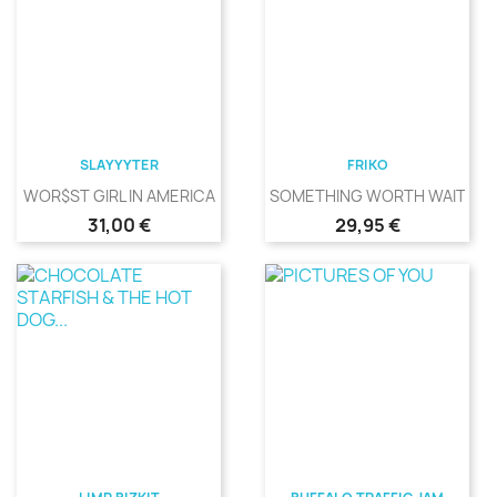
SLAYYYTER
FRIKO
WOR$ST GIRL IN AMERICA
SOMETHING WORTH WAITING
Precio
Precio
31,00 €
29,95 €