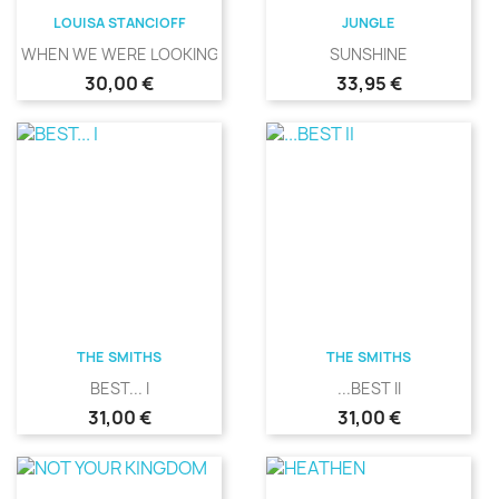
LOUISA STANCIOFF
JUNGLE
WHEN WE WERE LOOKING
SUNSHINE
Precio
Precio
30,00 €
33,95 €
THE SMITHS
THE SMITHS
BEST... I
...BEST II
Precio
Precio
31,00 €
31,00 €