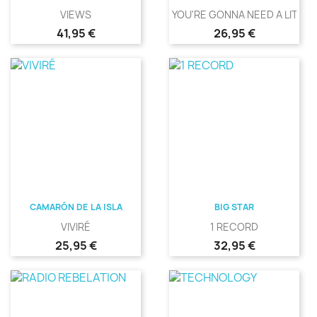
VIEWS
YOU'RE GONNA NEED A LITTLE.
Precio
Precio
41,95 €
26,95 €
CAMARÓN DE LA ISLA
BIG STAR
VIVIRÉ
1 RECORD
Precio
Precio
25,95 €
32,95 €