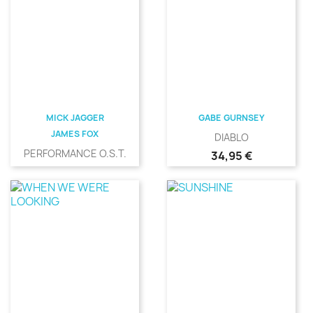
MICK JAGGER
GABE GURNSEY
JAMES FOX
DIABLO
PERFORMANCE O.S.T.
Precio
34,95 €
Precio
31,00 €