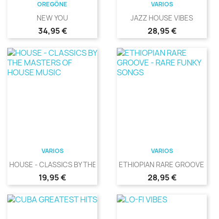
OREGÖNE
VARIOS
NEW YOU
JAZZ HOUSE VIBES
Precio
Precio
34,95 €
28,95 €
VARIOS
VARIOS
HOUSE - CLASSICS BY THE...
ETHIOPIAN RARE GROOVE -...
Precio
Precio
19,95 €
28,95 €