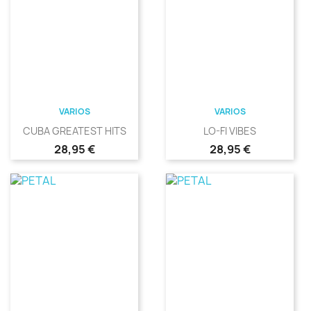
VARIOS
VARIOS
CUBA GREATEST HITS
LO-FI VIBES
Precio
Precio
28,95 €
28,95 €