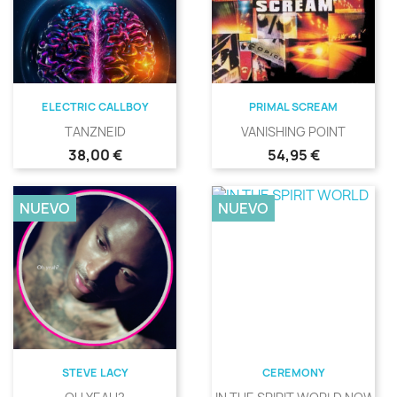
ELECTRIC CALLBOY
PRIMAL SCREAM
TANZNEID
VANISHING POINT
Precio
Precio
38,00 €
54,95 €
NUEVO
NUEVO
STEVE LACY
CEREMONY