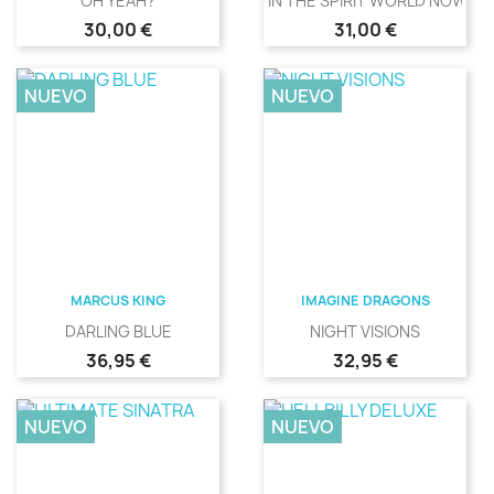
OH YEAH?
IN THE SPIRIT WORLD NOW
Precio
Precio
30,00 €
31,00 €
NUEVO
NUEVO
MARCUS KING
IMAGINE DRAGONS
DARLING BLUE
NIGHT VISIONS
Precio
Precio
36,95 €
32,95 €
NUEVO
NUEVO