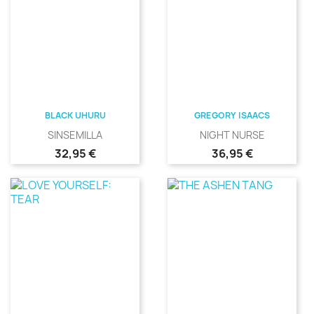
BLACK UHURU
GREGORY ISAACS
SINSEMILLA
NIGHT NURSE
Precio
Precio
32,95 €
36,95 €