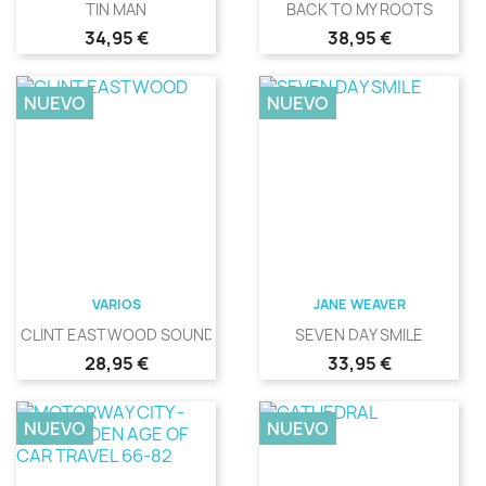
TIN MAN
BACK TO MY ROOTS
Precio
Precio
34,95 €
38,95 €
NUEVO
NUEVO
VARIOS
JANE WEAVER
CLINT EASTWOOD SOUNDS
SEVEN DAY SMILE
Precio
Precio
28,95 €
33,95 €
NUEVO
NUEVO