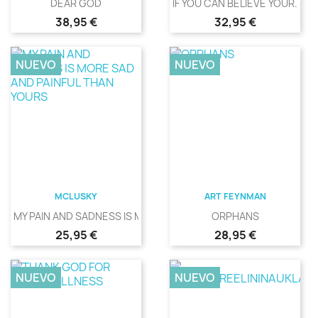
DEAR GOD
IF YOU CAN BELIEVE YOUR...
Precio
Precio
38,95 €
32,95 €
NUEVO
NUEVO
MCLUSKY
ART FEYNMAN
MY PAIN AND SADNESS IS MORE...
ORPHANS
Precio
Precio
25,95 €
28,95 €
NUEVO
NUEVO