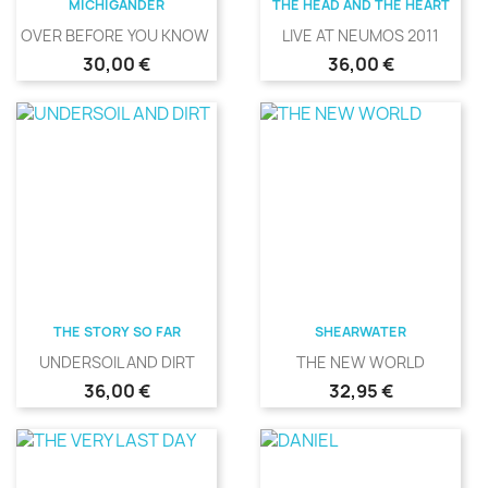
MICHIGANDER
THE HEAD AND THE HEART
OVER BEFORE YOU KNOW IT
LIVE AT NEUMOS 2011
Precio
Precio
30,00 €
36,00 €
THE STORY SO FAR
SHEARWATER
UNDERSOIL AND DIRT
THE NEW WORLD
Precio
Precio
36,00 €
32,95 €