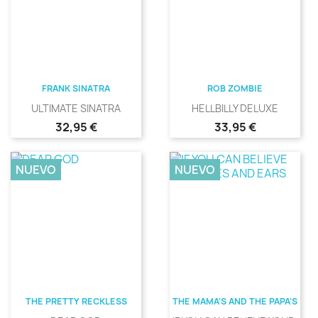
FRANK SINATRA
ROB ZOMBIE
ULTIMATE SINATRA
HELLBILLY DELUXE
Precio
Precio
32,95 €
33,95 €
NUEVO
NUEVO
THE PRETTY RECKLESS
THE MAMA'S AND THE PAPA'S