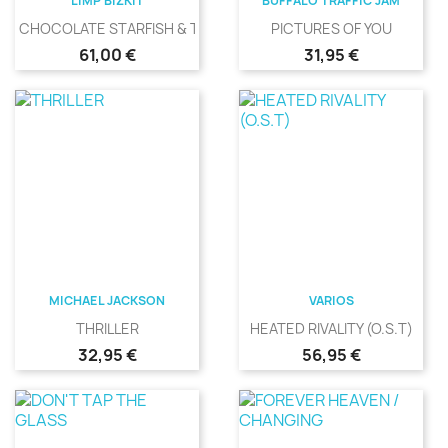
LIMP BIZKIT
BUFFALO TRAFFIC JAM
CHOCOLATE STARFISH & THE...
PICTURES OF YOU
Precio
Precio
61,00 €
31,95 €
MICHAEL JACKSON
VARIOS
THRILLER
HEATED RIVALITY (O.S.T)
Precio
Precio
32,95 €
56,95 €