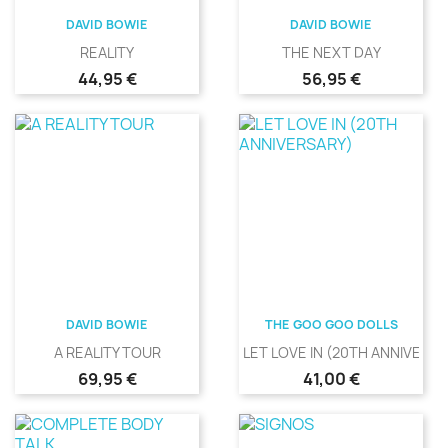
DAVID BOWIE
DAVID BOWIE
REALITY
THE NEXT DAY
Precio
Precio
44,95 €
56,95 €
DAVID BOWIE
THE GOO GOO DOLLS
A REALITY TOUR
LET LOVE IN (20TH ANNIVERS
Precio
Precio
69,95 €
41,00 €