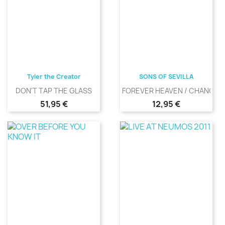
Tyler the Creator
SONS OF SEVILLA
DON'T TAP THE GLASS
FOREVER HEAVEN / CHANGIN
Precio
Precio
51,95 €
12,95 €