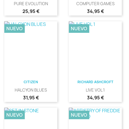
PURE EVOLUTION
COMPUTER GAMES
Precio
Precio
25,95 €
34,95 €
NUEVO
NUEVO
CITIZEN
RICHARD ASHCROFT
HALCYON BLUES
LIVE VOL 1
Precio
Precio
31,95 €
34,95 €
NUEVO
NUEVO