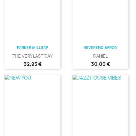
PARKER MILLSAP
REVEREND BARON
THE VERY LAST DAY
DANIEL
Precio
Precio
32,95 €
30,00 €