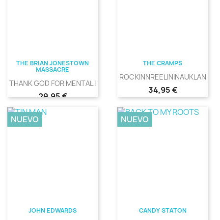
THE BRIAN JONESTOWN
THE CRAMPS
MASSACRE
ROCKINNREELININAUKLANDNE
THANK GOD FOR MENTAL ILLNESS
Precio
34,95 €
Precio
29,95 €
NUEVO
NUEVO
JOHN EDWARDS
CANDY STATON