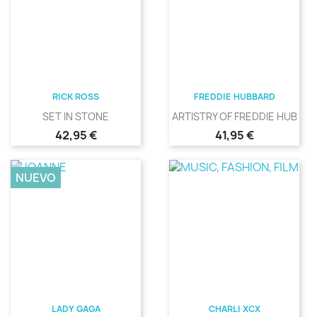
RICK ROSS
FREDDIE HUBBARD
SET IN STONE
ARTISTRY OF FREDDIE HUBBA
Precio
Precio
42,95 €
41,95 €
NUEVO
LADY GAGA
CHARLI XCX