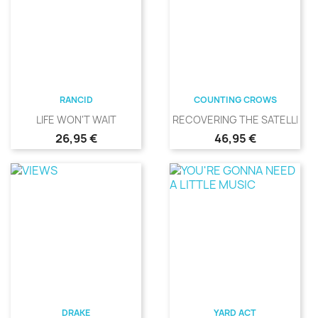
RANCID
COUNTING CROWS
LIFE WON'T WAIT
RECOVERING THE SATELLITES
Precio
Precio
26,95 €
46,95 €
DRAKE
YARD ACT