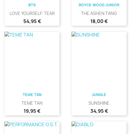
BTS
ROYCE WOOD JUNIOR
LOVE YOURSELF: TEAR
THE ASHEN TANG
Precio
Precio
54,95 €
18,00 €
TEME TAN
JUNGLE
TEME TAN
SUNSHINE
Precio
Precio
19,95 €
34,95 €