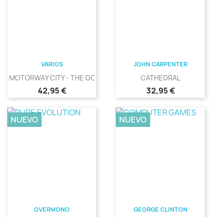
VARIOS
JOHN CARPENTER
MOTORWAY CITY - THE GOLDEN...
CATHEDRAL
Precio
Precio
42,95 €
32,95 €
NUEVO
NUEVO
OVERMONO
GEORGE CLINTON